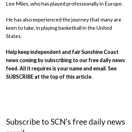
Lee Miles, who has played professionally in Europe.
He has also experienced the journey that many are
keen to take, in playing basketball in the United
States.
Help keep independent and fair Sunshine Coast
news coming by subscribing to our free daily news
feed. All it requires is your name and email. See
SUBSCRIBE at the top of this article.
Subscribe to SCN’s free daily news