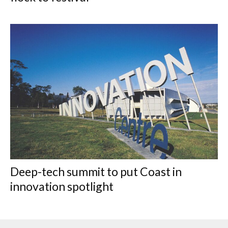
Deep-tech summit to put Coast in
innovation spotlight