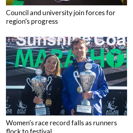
Council and university join forces for
region’s progress
Women’s race record falls as runners
flock to festival