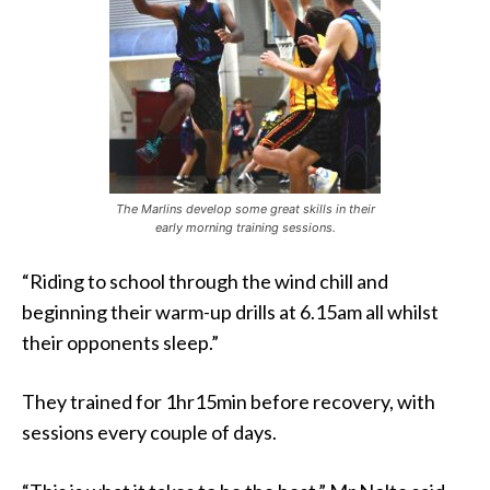
The Marlins develop some great skills in their
early morning training sessions.
“Riding to school through the wind chill and
beginning their warm-up drills at 6.15am all whilst
their opponents sleep.”
They trained for 1hr15min before recovery, with
sessions every couple of days.