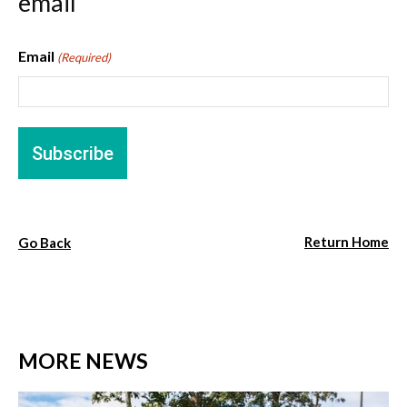
email
Email
(Required)
Return Home
Go Back
MORE NEWS