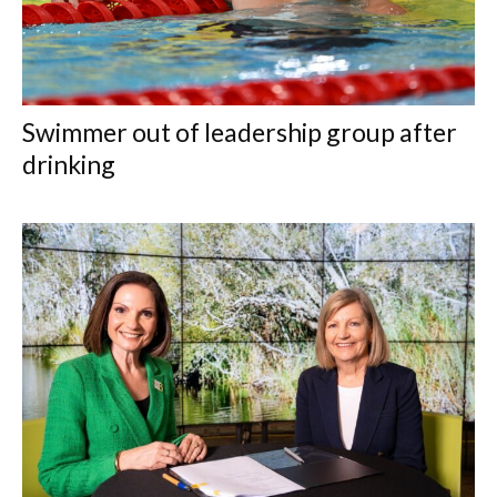
Swimmer out of leadership group after
drinking