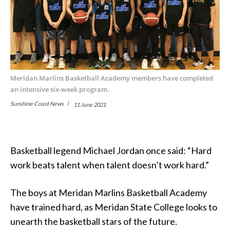
Meridan Marlins Basketball Academy members have completed
an intensive six-week program.
Sunshine Coast News
11 June 2021
Basketball legend Michael Jordan once said: “Hard
work beats talent when talent doesn’t work hard.”
The boys at Meridan Marlins Basketball Academy
have trained hard, as Meridan State College looks to
unearth the basketball stars of the future.