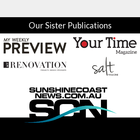
Our Sister Publications