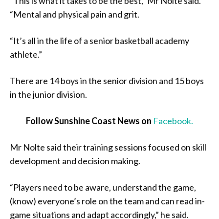
“This is what it takes to be the best,” Mr Nolte said.
“Mental and physical pain and grit.
“It’s all in the life of a senior basketball academy
athlete.”
There are 14 boys in the senior division and 15 boys
in the junior division.
Follow Sunshine Coast News on
Facebook.
Mr Nolte said their training sessions focused on skill
development and decision making.
“Players need to be aware, understand the game,
(know) everyone’s role on the team and can read in-
game situations and adapt accordingly,” he said.