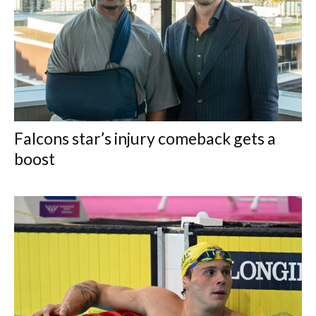
Falcons star’s injury comeback gets a
boost