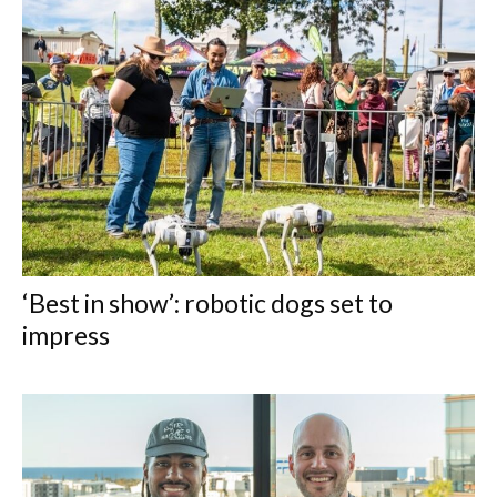
‘Best in show’: robotic dogs set to
impress