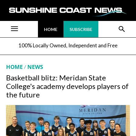
HOME
SUBSCRIBE
100% Locally Owned, Independent and Free
HOME
NEWS
Basketball blitz: Meridan State
College's academy develops players of
the future