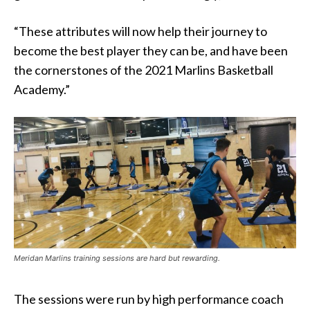
“These attributes will now help their journey to
become the best player they can be, and have been
the cornerstones of the 2021 Marlins Basketball
Academy.”
Meridan Marlins training sessions are hard but rewarding.
The sessions were run by high performance coach