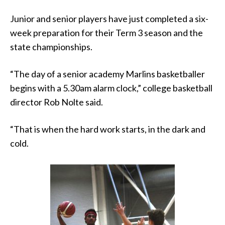
Junior and senior players have just completed a six-
week preparation for their Term 3 season and the
state championships.
“The day of a senior academy Marlins basketballer
begins with a 5.30am alarm clock,” college basketball
director Rob Nolte said.
“That is when the hard work starts, in the dark and
cold.