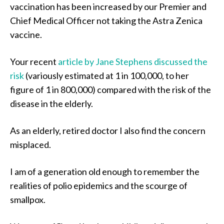
vaccination has been increased by our Premier and
Chief Medical Officer not taking the Astra Zenica
vaccine.
Your recent
article by Jane Stephens discussed the
risk
(variously estimated at 1 in 100,000, to her
figure of 1 in 800,000) compared with the risk of the
disease in the elderly.
As an elderly, retired doctor I also find the concern
misplaced.
I am of a generation old enough to remember the
realities of polio epidemics and the scourge of
smallpox.