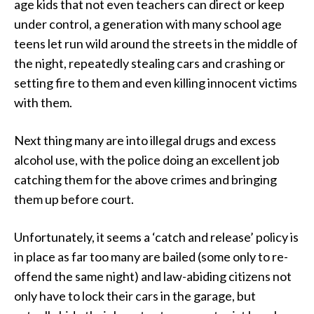
age kids that not even teachers can direct or keep
under control, a generation with many school age
teens let run wild around the streets in the middle of
the night, repeatedly stealing cars and crashing or
setting fire to them and even killing innocent victims
with them.
Next thing many are into illegal drugs and excess
alcohol use, with the police doing an excellent job
catching them for the above crimes and bringing
them up before court.
Unfortunately, it seems a ‘catch and release’ policy is
in place as far too many are bailed (some only to re-
offend the same night) and law-abiding citizens not
only have to lock their cars in the garage, but