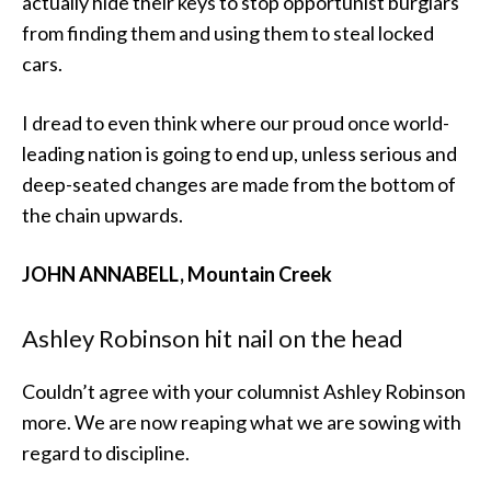
actually hide their keys to stop opportunist burglars
from finding them and using them to steal locked
cars.
I dread to even think where our proud once world-
leading nation is going to end up, unless serious and
deep-seated changes are made from the bottom of
the chain upwards.
JOHN ANNABELL, Mountain Creek
Ashley Robinson hit nail on the head
Couldn’t agree with your columnist Ashley Robinson
more. We are now reaping what we are sowing with
regard to discipline.