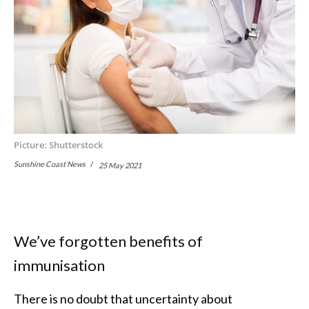
Picture: Shutterstock
Sunshine Coast News
25 May 2021
We’ve forgotten benefits of
immunisation
There is no doubt that uncertainty about