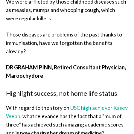
We were afflicted by those childhood diseases such
as measles, mumps and whooping cough, which
were regular killers.
Those diseases are problems of the past thanks to
immunisation, have we forgotten the benefits
already?
DR GRAHAM PINN, Retired Consultant Physician,
Maroochydore
Highlight success, not home life status
With regard to the story on
USC high achiever Kasey
Webb
, what relevance has the fact that a “mum of
three” has achieved such amazing academic scores
and is now chasing her dream of medicine?