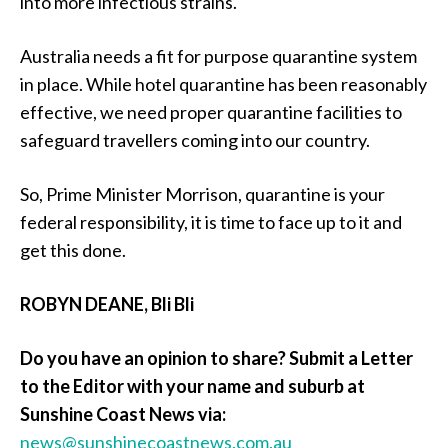
into more infectious strains.
Australia needs a fit for purpose quarantine system
in place. While hotel quarantine has been reasonably
effective, we need proper quarantine facilities to
safeguard travellers coming into our country.
So, Prime Minister Morrison, quarantine is your
federal responsibility, it is time to face up to it and
get this done.
ROBYN DEANE, Bli Bli
Do you have an opinion to share? Submit a Letter
to the Editor with your name and suburb at
Sunshine Coast News via:
news@sunshinecoastnews.com.au