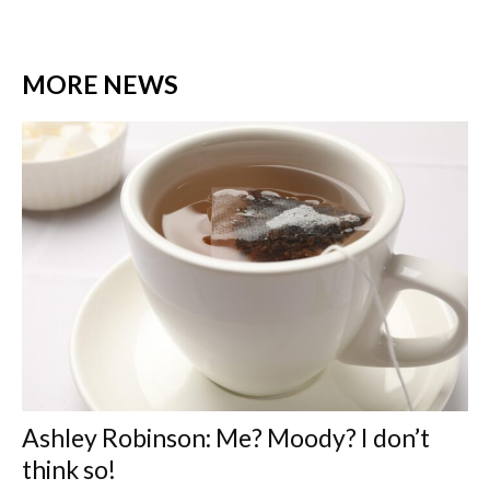
MORE NEWS
Ashley Robinson: Me? Moody? I don’t
think so!