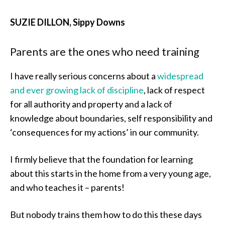
SUZIE DILLON, Sippy Downs
Parents are the ones who need training
I have really serious concerns about a
widespread
and ever growing lack of discipline
, lack of respect
for all authority and property and a lack of
knowledge about boundaries, self responsibility and
‘consequences for my actions’ in our community.
I firmly believe that the foundation for learning
about this starts in the home from a very young age,
and who teaches it – parents!
But nobody trains them how to do this these days