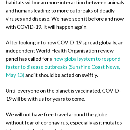
habitats will mean more interaction between animals
and humans leading to more outbreaks of deadly
viruses and disease. We have seen it before and now
with COVID-19. It will happen again.
After looking into how COVID-19 spread globally, an
independent World Health Organisation review
panel has called for a
new global system to respond
faster to disease outbreaks (Sunshine Coast News,
May 13)
and it should be acted on swiftly.
Until everyone on the planet is vaccinated, COVID-
19 will be with us for years to come.
We will not have free travel around the globe
without fear of coronavirus, especially as it mutates