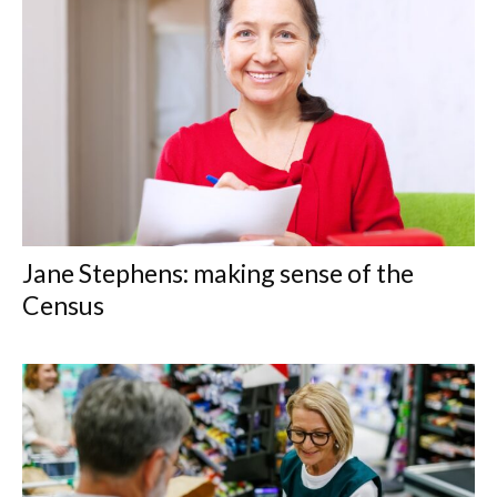
Jane Stephens: making sense of the
Census