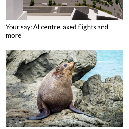
Your say: AI centre, axed flights and
more