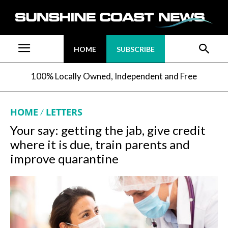
HOME
SUBSCRIBE
100% Locally Owned, Independent and Free
HOME
LETTERS
Your say: getting the jab, give credit
where it is due, train parents and
improve quarantine