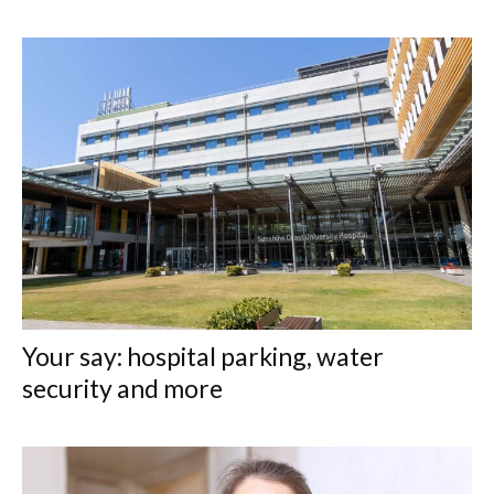
Your say: hospital parking, water
security and more