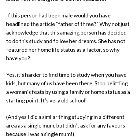
If this person had been male would you have
headlined the article “father of three?” Why not just
acknowledge that this amazing person has decided
to do this study and follow her dreams. She has not
featured her home life status as a factor, so why
have you?
Yes, it’s harder to find time to study when you have
kids, but many of us have been there. Stop belittling
a woman’s feats by using a family or home status as a
starting point. It’s very old school!
(And yes I did a similar thing studying in a different
area as a single mum, but didn’t ask for any favours
because I was a single mum!)