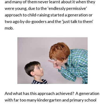
and many of them never learnt about it when they
were young, due to the ‘endlessly permissive’
approach to child-raising started a generation or
two ago by do-gooders and the ‘just talk to them’
mob.
And what has this approach achieved? A generation
with far too many kindergarten and primary school