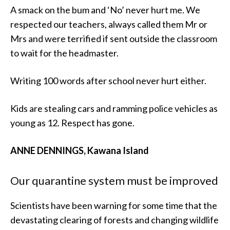
A smack on the bum and ‘No’ never hurt me. We
respected our teachers, always called them Mr or
Mrs and were terrified if sent outside the classroom
to wait for the headmaster.
Writing 100 words after school never hurt either.
Kids are stealing cars and ramming police vehicles as
young as 12. Respect has gone.
ANNE DENNINGS, Kawana Island
Our quarantine system must be improved
Scientists have been warning for some time that the
devastating clearing of forests and changing wildlife