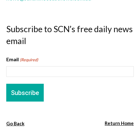
Subscribe to SCN’s free daily news
email
Email
(Required)
Return Home
Go Back