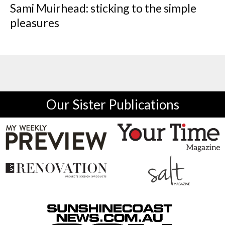
Sami Muirhead: sticking to the simple
pleasures
Our Sister Publications