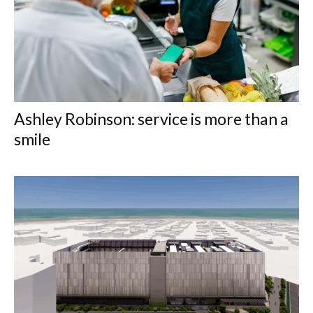
Ashley Robinson: service is more than a
smile