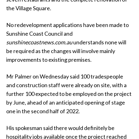
the Village Square.
No redevelopment applications have been made to
Sunshine Coast Council and
sunshinecoastnews.com.au
understands none will
be required as the changes will involve mainly
improvements to existing premises.
Mr Palmer on Wednesday said 100 tradespeople
and construction staff were already on site, with a
further 100 expected to be employed on the project
by June, ahead of an anticipated opening of stage
one in the second half of 2022.
His spokesman said there would definitely be
hospitality jobs available once the project reached