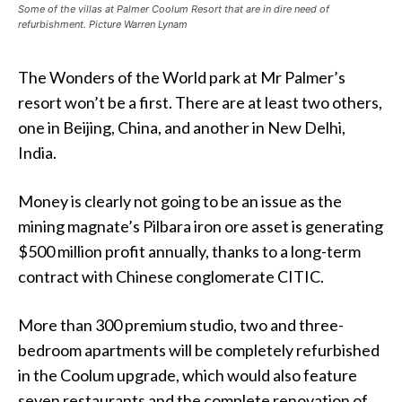
Some of the villas at Palmer Coolum Resort that are in dire need of
refurbishment. Picture Warren Lynam
The Wonders of the World park at Mr Palmer’s
resort won’t be a first. There are at least two others,
one in Beijing, China, and another in New Delhi,
India.
Money is clearly not going to be an issue as the
mining magnate’s Pilbara iron ore asset is generating
$500 million profit annually, thanks to a long-term
contract with Chinese conglomerate CITIC.
More than 300 premium studio, two and three-
bedroom apartments will be completely refurbished
in the Coolum upgrade, which would also feature
seven restaurants and the complete renovation of