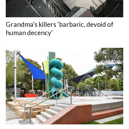
Grandma’s killers ‘barbaric, devoid of
human decency’