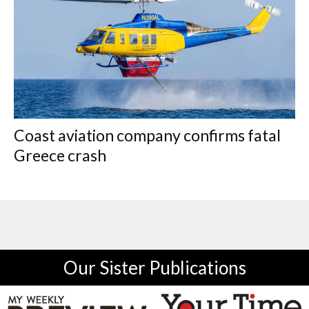
Coast aviation company confirms fatal
Greece crash
Our Sister Publications