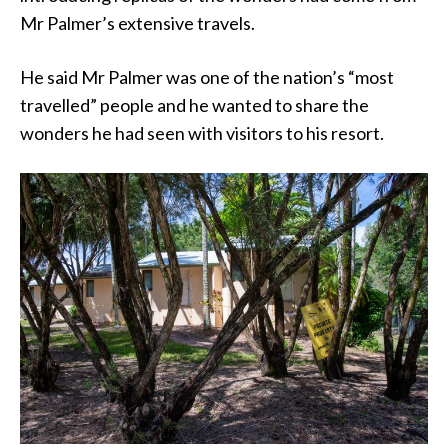
Mr Palmer’s extensive travels.
He said Mr Palmer was one of the nation’s “most
travelled” people and he wanted to share the
wonders he had seen with visitors to his resort.