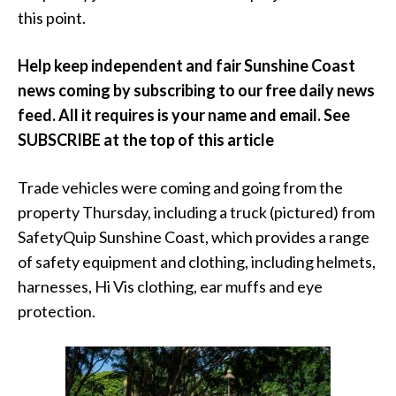
this point.
Help keep independent and fair Sunshine Coast
news coming by subscribing to our free daily news
feed. All it requires is your name and email. See
SUBSCRIBE at the top of this article
Trade vehicles were coming and going from the
property Thursday, including a truck (pictured) from
SafetyQuip Sunshine Coast, which provides a range
of safety equipment and clothing, including helmets,
harnesses, Hi Vis clothing, ear muffs and eye
protection.