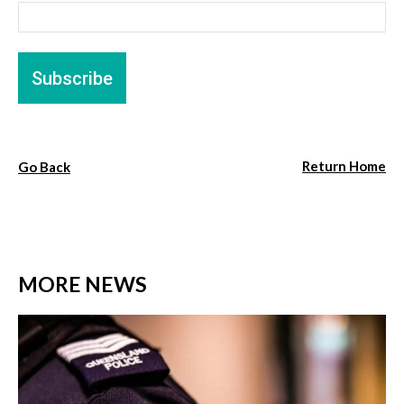
Return Home
Go Back
MORE NEWS