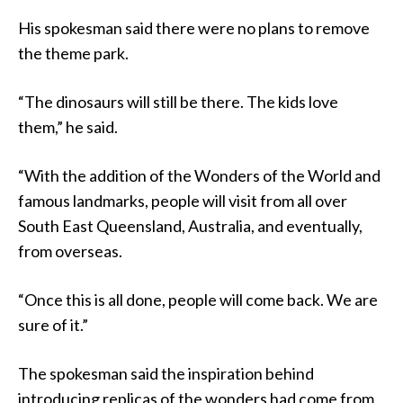
His spokesman said there were no plans to remove
the theme park.
“The dinosaurs will still be there. The kids love
them,” he said.
“With the addition of the Wonders of the World and
famous landmarks, people will visit from all over
South East Queensland, Australia, and eventually,
from overseas.
“Once this is all done, people will come back. We are
sure of it.”
The spokesman said the inspiration behind
introducing replicas of the wonders had come from