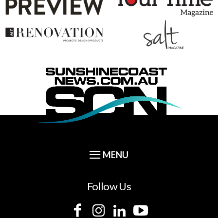
Follow Us