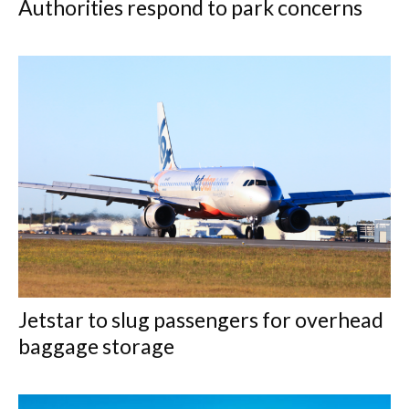
Authorities respond to park concerns
Jetstar to slug passengers for overhead
baggage storage