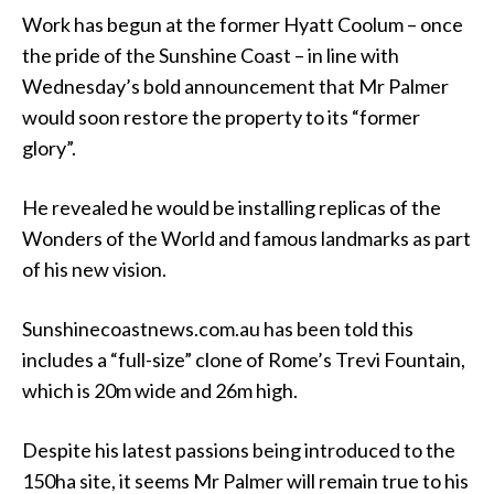
Work has begun at the former Hyatt Coolum – once
the pride of the Sunshine Coast – in line with
Wednesday’s bold announcement that Mr Palmer
would soon restore the property to its “former
glory”.
He revealed he would be installing replicas of the
Wonders of the World and famous landmarks as part
of his new vision.
Sunshinecoastnews.com.au has been told this
includes a “full-size” clone of Rome’s Trevi Fountain,
which is 20m wide and 26m high.
Despite his latest passions being introduced to the
150ha site, it seems Mr Palmer will remain true to his