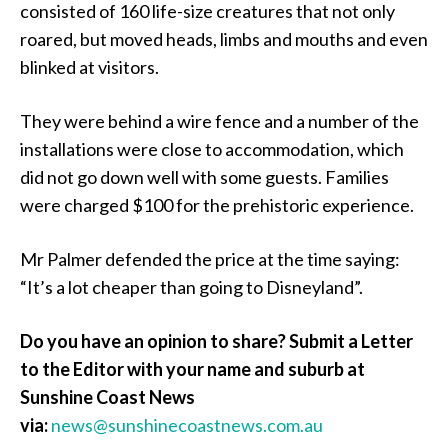
consisted of 160 life-size creatures that not only
roared, but moved heads, limbs and mouths and even
blinked at visitors.
They were behind a wire fence and a number of the
installations were close to accommodation, which
did not go down well with some guests. Families
were charged $100 for the prehistoric experience.
Mr Palmer defended the price at the time saying:
“It’s a lot cheaper than going to Disneyland”.
Do you have an opinion to share? Submit a Letter
to the Editor with your name and suburb at
Sunshine Coast News
via:
news@sunshinecoastnews.com.au