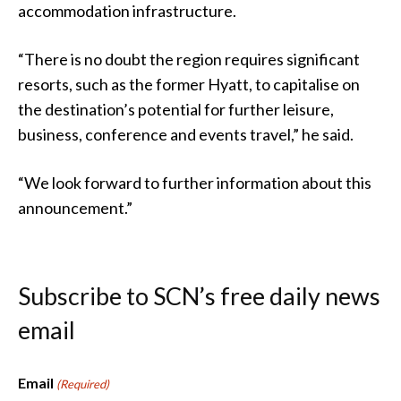
accommodation infrastructure.
“There is no doubt the region requires significant
resorts, such as the former Hyatt, to capitalise on
the destination’s potential for further leisure,
business, conference and events travel,” he said.
“We look forward to further information about this
announcement.”
Subscribe to SCN’s free daily news
email
Email
(Required)