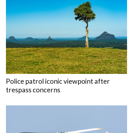
Police patrol iconic viewpoint after
trespass concerns