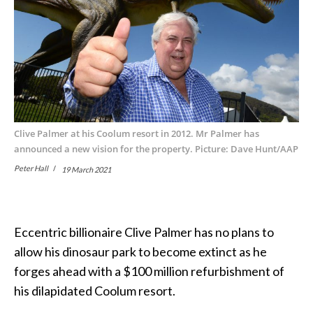
Clive Palmer at his Coolum resort in 2012. Mr Palmer has
announced a new vision for the property. Picture: Dave Hunt/AAP
Peter Hall
19 March 2021
Eccentric billionaire Clive Palmer has no plans to
allow his dinosaur park to become extinct as he
forges ahead with a $100 million refurbishment of
his dilapidated Coolum resort.