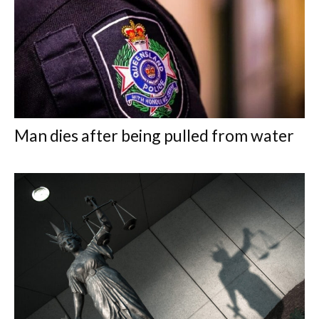
Man dies after being pulled from water