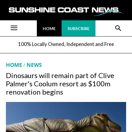
HOME
SUBSCRIBE
100% Locally Owned, Independent and Free
HOME
NEWS
Dinosaurs will remain part of Clive
Palmer's Coolum resort as $100m
renovation begins