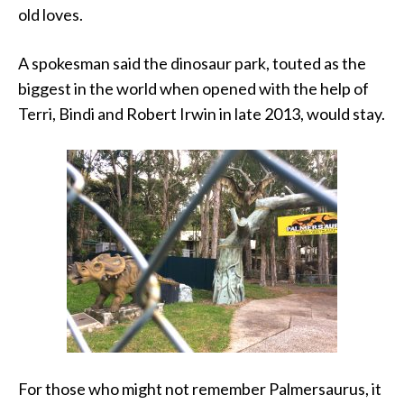
old loves.
A spokesman said the dinosaur park, touted as the
biggest in the world when opened with the help of
Terri, Bindi and Robert Irwin in late 2013, would stay.
For those who might not remember Palmersaurus, it