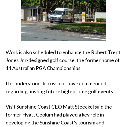
Work is also scheduled to enhance the Robert Trent
Jones Jnr-designed golf course, the former home of
11 Australian PGA Championships.
It is understood discussions have commenced
regarding hosting future high-profile golf events.
Visit Sunshine Coast CEO Matt Stoeckel said the
former Hyatt Coolum had played a key role in
developing the Sunshine Coast’s tourism and