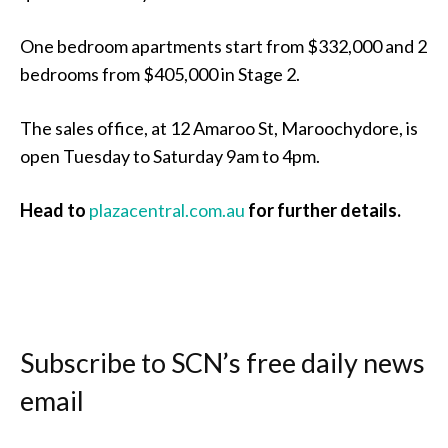
One bedroom apartments start from $332,000 and 2
bedrooms from $405,000 in Stage 2.
The sales office, at 12 Amaroo St, Maroochydore, is
open Tuesday to Saturday 9am to 4pm.
Head to
plazacentral.com.au
for further details.
Subscribe to SCN’s free daily news
email