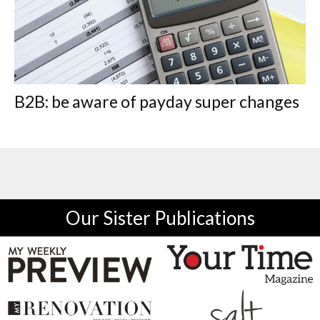
B2B: be aware of payday super changes
Our Sister Publications