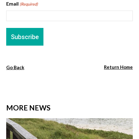
Email
(Required)
Return Home
Go Back
MORE NEWS