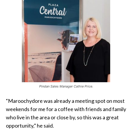
Pindan Sales Manager Cathie Price.
“Maroochydore was already a meeting spot on most
weekends for me for a coffee with friends and family
who live in the area or close by, so this was a great
opportunity,” he said.