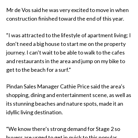
Mr de Vos said he was very excited to move in when
construction finished toward the end of this year.
“I was attracted to the lifestyle of apartment living; I
don’t need a big house to start me on the property
journey. I can’t wait to be able to walk to the cafes
and restaurants in the area and jump on my bike to
get to the beach for a surf.”
Pindan Sales Manager Cathie Price said the area’s
shopping, dining and entertainment scene, as well as
its stunning beaches and nature spots, made it an
idyllic living destination.
“We know there’s strong demand for Stage 2 so
buyers are urged to get in quick to this popular