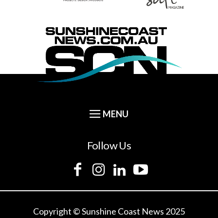
Follow Us
Copyright © Sunshine Coast News 2025