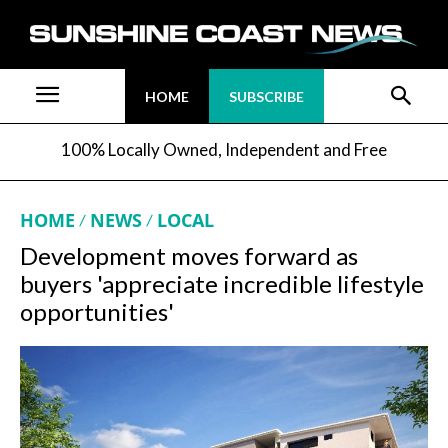
HOME
SUBSCRIBE
100% Locally Owned, Independent and Free
HOME
NEWS
LOCAL
Development moves forward as
buyers 'appreciate incredible lifestyle
opportunities'