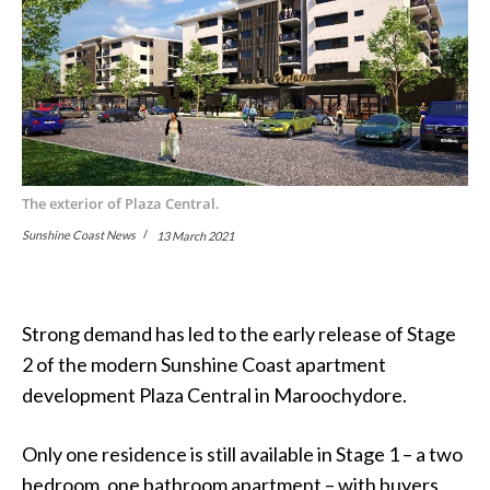
The exterior of Plaza Central.
Sunshine Coast News
13 March 2021
Strong demand has led to the early release of Stage
2 of the modern Sunshine Coast apartment
development Plaza Central in Maroochydore.
Only one residence is still available in Stage 1 – a two
bedroom, one bathroom apartment – with buyers