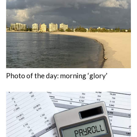
Photo of the day: morning ‘glory’