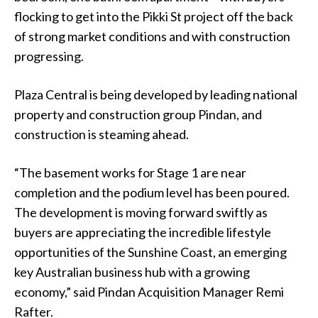
flocking to get into the Pikki St project off the back
of strong market conditions and with construction
progressing.
Plaza Central is being developed by leading national
property and construction group Pindan, and
construction is steaming ahead.
“The basement works for Stage 1 are near
completion and the podium level has been poured.
The development is moving forward swiftly as
buyers are appreciating the incredible lifestyle
opportunities of the Sunshine Coast, an emerging
key Australian business hub with a growing
economy,” said Pindan Acquisition Manager Remi
Rafter.