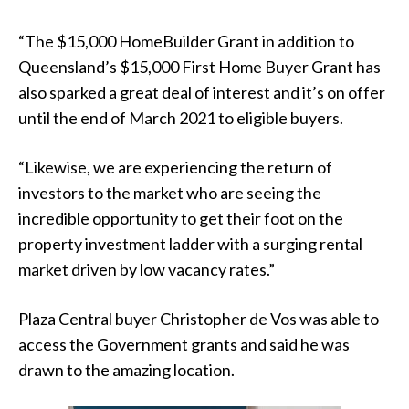
“The $15,000 HomeBuilder Grant in addition to
Queensland’s $15,000 First Home Buyer Grant has
also sparked a great deal of interest and it’s on offer
until the end of March 2021 to eligible buyers.
“Likewise, we are experiencing the return of
investors to the market who are seeing the
incredible opportunity to get their foot on the
property investment ladder with a surging rental
market driven by low vacancy rates.”
Plaza Central buyer Christopher de Vos was able to
access the Government grants and said he was
drawn to the amazing location.