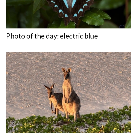
Photo of the day: electric blue