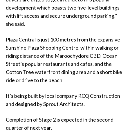
development which boasts two five-level buildings
with lift access and secure underground parking,”
she said.
Plaza Central is just 100 metres from the expansive
Sunshine Plaza Shopping Centre, within walking or
riding distance of the Maroochydore CBD, Ocean
Street’s popular restaurants and cafes, and the
Cotton Tree waterfront dining area and a short bike
ride or drive to the beach
It’s being built by local company RCQ Construction
and designed by Sprout Architects.
Completion of Stage 2 is expected in the second
quarter of next year.