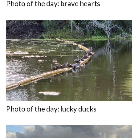
Photo of the day: brave hearts
Photo of the day: lucky ducks