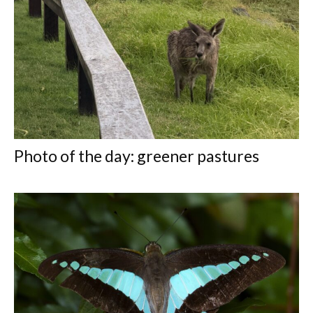
Photo of the day: greener pastures