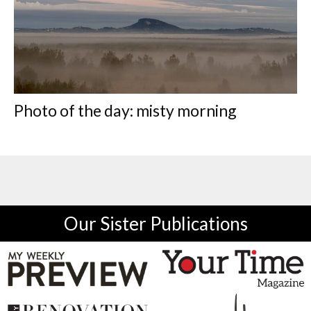
Photo of the day: misty morning
Our Sister Publications