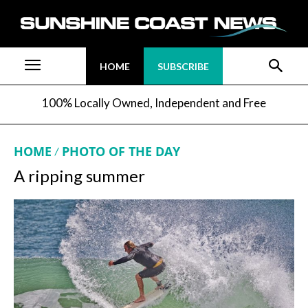
HOME
SUBSCRIBE
100% Locally Owned, Independent and Free
HOME
PHOTO OF THE DAY
A ripping summer