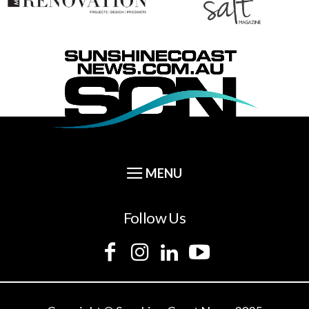
Follow Us