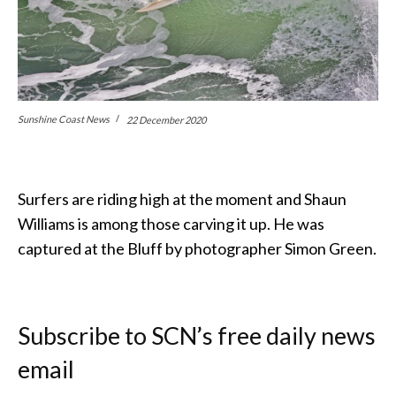
Sunshine Coast News
22 December 2020
Surfers are riding high at the moment and Shaun
Williams is among those carving it up. He was
captured at the Bluff by photographer Simon Green.
Subscribe to SCN’s free daily news
email