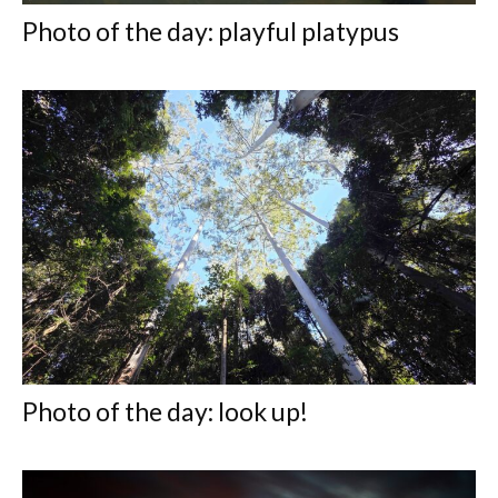
Photo of the day: playful platypus
Photo of the day: look up!