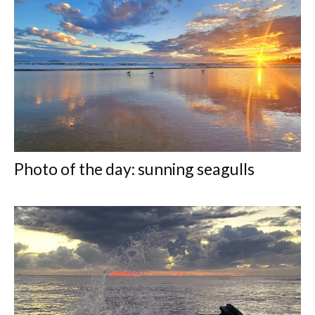
Photo of the day: sunning seagulls