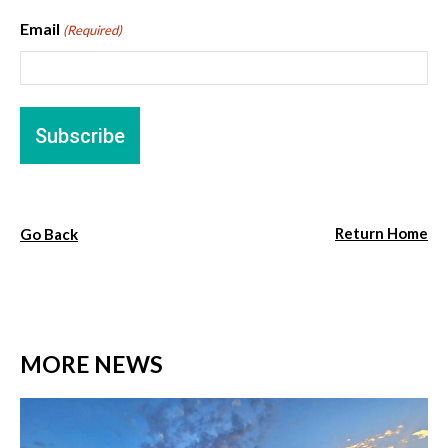
Email
(Required)
Return Home
Go Back
MORE NEWS