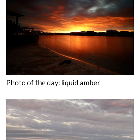
Photo of the day: liquid amber