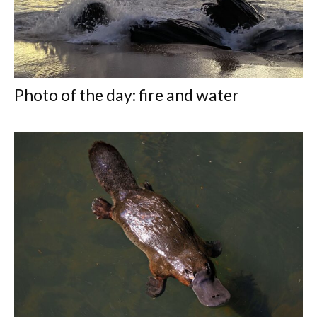
Photo of the day: fire and water