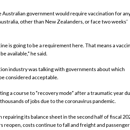
 Australian government would require vaccination for a
 Australia, other than New Zealanders, or face two weeks’
ine is going to be a requirement here. That means a vaccin
be available,” he said.
ation industry was talking with governments about which
be considered acceptable.
etting a course to “recovery mode” after a traumatic year d
 thousands of jobs due to the coronavirus pandemic.
 repairing its balance sheet in the second half of fiscal 20
 reopen, costs continue to fall and freight and passenger