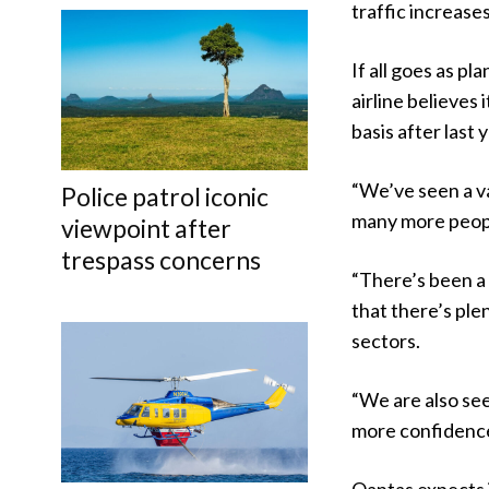
traffic increases
If all goes as p
airline believes
basis after last y
“We’ve seen a v
Police patrol iconic
many more people
viewpoint after
trespass concerns
“There’s been a 
that there’s ple
sectors.
“We are also se
more confidence