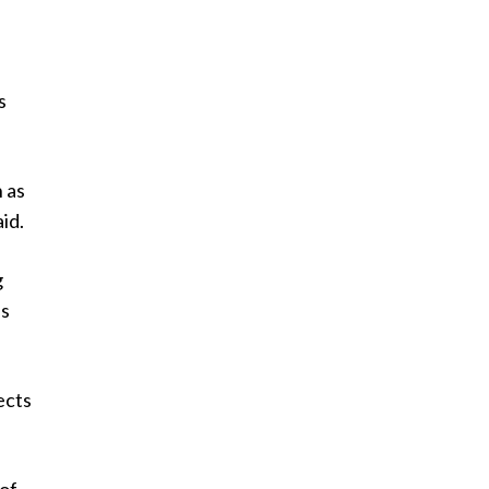
s
 as
id.
g
ss
ects