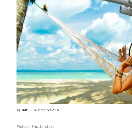
By
AAP
4 December 2020
Picture: Shutterstock