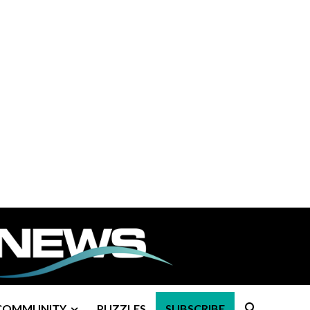
COMMUNITY
PUZZLES
SUBSCRIBE