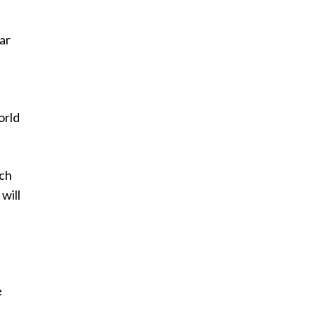
ar
f
orld
ich
will
e