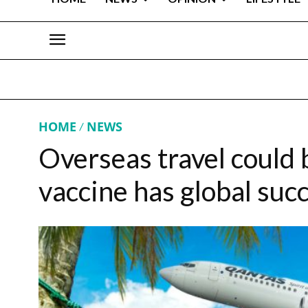
HOME
NEWS
Overseas travel could 
vaccine has global suc