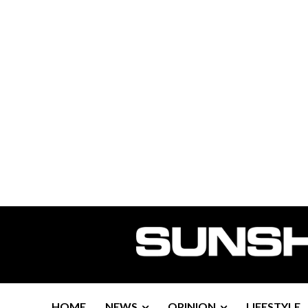
HOME
NEWS
OPINION
LIFESTYLE