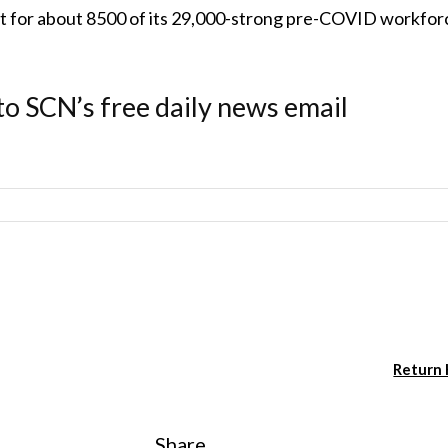
t for about 8500 of its 29,000-strong pre-COVID workfor
to SCN’s free daily news email
Return
Share