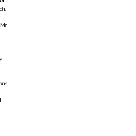
 of
ch.
” Mr
ra
ons.
d