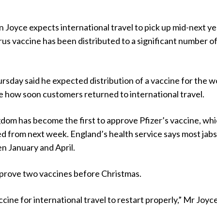
 Joyce expects international travel to pick up mid-next ye
rus vaccine has been distributed to a significant number o
sday said he expected distribution of a vaccine for the w
 how soon customers returned to international travel.
dom has become the first to approve Pfizer’s vaccine, wh
ted from next week. England’s health service says most jabs 
n January and April.
prove two vaccines before Christmas.
ccine for international travel to restart properly,” Mr Joyc