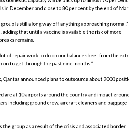
ts domestic capacity will be back up to almost 70 per cent
s in December and close to 80 per cent by the end of Mar
e group is still a long way off anything approaching normal,
 adding that until a vaccine is available the risk of more
breaks remains.
lot of repair work to do on our balance sheet from the ext
n on to get through the past nine months.”
ek, Qantas announced plans to outsource about 2000 positi
ed are at 10 airports around the country and impact groun
ers including ground crew, aircraft cleaners and baggage
s the group as a result of the crisis and associated border