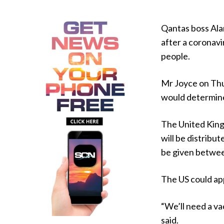
Qantas boss Alan
after a coronavi
people.
Mr Joyce on Thur
would determine
The United King
will be distribu
be given betwee
The US could ap
“We’ll need a va
said.