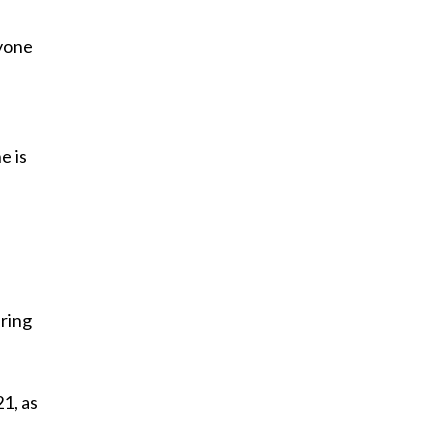
nyone
e is
uring
21, as