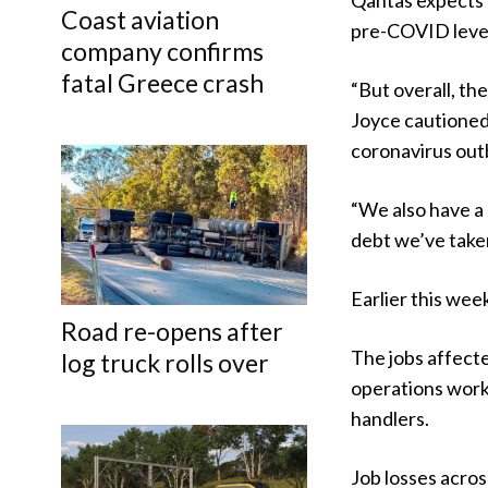
Qantas expects i
Coast aviation
pre-COVID level
company confirms
fatal Greece crash
“But overall, th
Joyce cautioned,
coronavirus out
“We also have a 
debt we’ve take
Earlier this we
Road re-opens after
The jobs affect
log truck rolls over
operations work
handlers.
Job losses acros