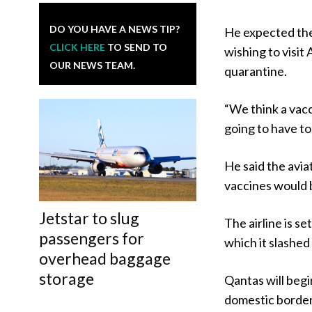
DO YOU HAVE A NEWS TIP?
He expected the
CLICK HERE
TO SEND TO
wishing to visit
OUR NEWS TEAM.
quarantine.
“We think a vacc
going to have to 
He said the avi
vaccines would 
Jetstar to slug
The airline is s
passengers for
which it slashed
overhead baggage
storage
Qantas will begin
domestic borders