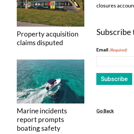
closures accoun
Subscribe 
Property acquisition
claims disputed
Email
(Required)
Marine incidents
Go Back
report prompts
boating safety