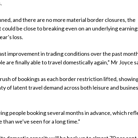
.
lanned, and there are no more material border closures, the
 it could be close to breaking even on an underlying earning
ear’s loss.
ast improvement in trading conditions over the past month
 are finally able to travel domestically again,” Mr Joyce sa
rush of bookings as each border restriction lifted, showin
nty of latent travel demand across both leisure and busine
eing people booking several months in advance, which refl
 than we’ve seen for a long time.”