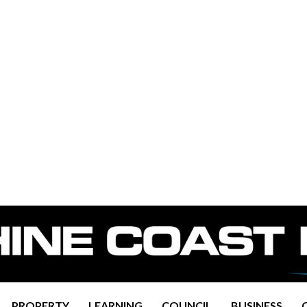
PROPERTY
LEARNING
COUNCIL
BUSINESS