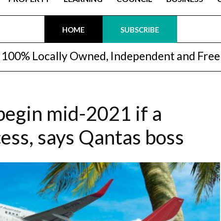
HOME
SUBSCRIBE
100% Locally Owned, Independent and Free
begin mid-2021 if a
cess, says Qantas boss