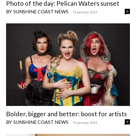
Photo of the day: Pelican Waters sunset
SUNSHINE COAST NEWS
0
-
16 January 2023
Bolder, bigger and better: boost for artists
SUNSHINE COAST NEWS
0
-
16 January 2023