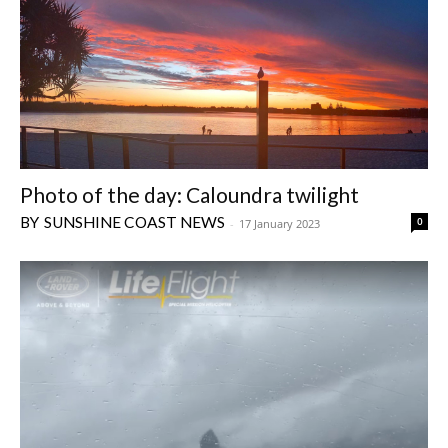
Photo of the day: Caloundra twilight
SUNSHINE COAST NEWS
0
-
17 January 2023