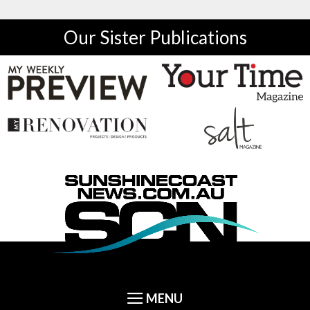
Our Sister Publications