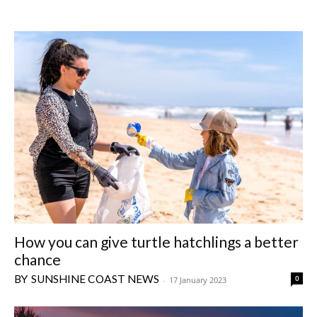
How you can give turtle hatchlings a better
chance
SUNSHINE COAST NEWS
0
-
17 January 2023