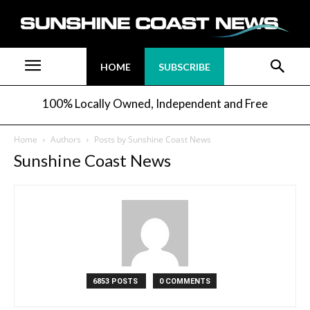
HOME
SUBSCRIBE
100% Locally Owned, Independent and Free
Home
Authors
Posts by Sunshine Coast News
Sunshine Coast News
6853 POSTS
0 COMMENTS