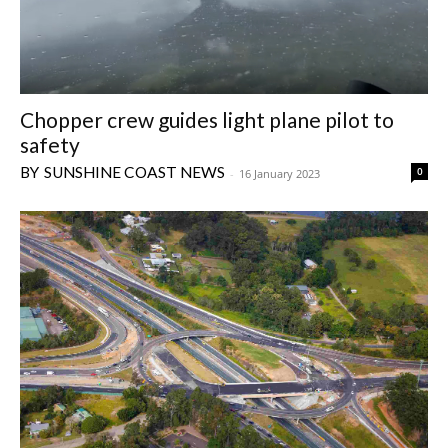
Chopper crew guides light plane pilot to
safety
SUNSHINE COAST NEWS
0
-
16 January 2023