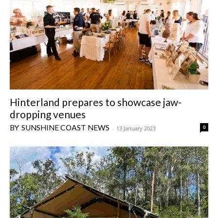
Hinterland prepares to showcase jaw-
dropping venues
SUNSHINE COAST NEWS
0
-
13 January 2023