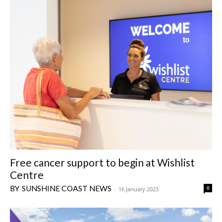
Free cancer support to begin at Wishlist
Centre
SUNSHINE COAST NEWS
0
-
16 January 2023