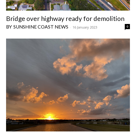
Bridge over highway ready for demolition
SUNSHINE COAST NEWS
0
-
16 January 2023