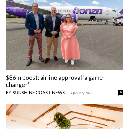
$86m boost: airline approval ‘a game-
changer’
SUNSHINE COAST NEWS
0
-
14 January 2023