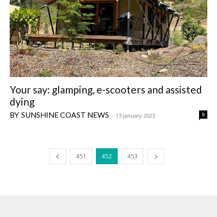
Your say: glamping, e-scooters and assisted
dying
SUNSHINE COAST NEWS
0
-
13 January 2023
451
452
453