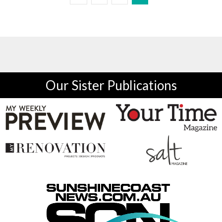
Our Sister Publications