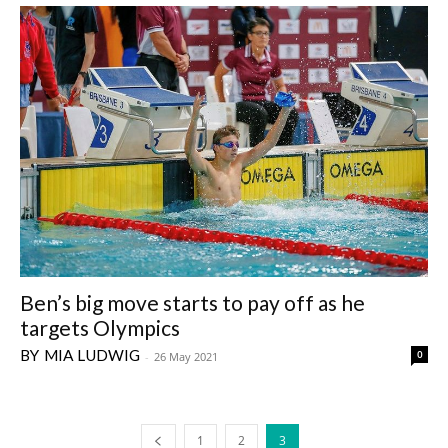
Ben’s big move starts to pay off as he
targets Olympics
MIA LUDWIG
0
-
26 May 2021
1
2
3