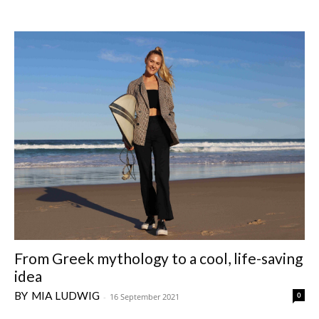
From Greek mythology to a cool, life-saving
idea
MIA LUDWIG
0
-
16 September 2021