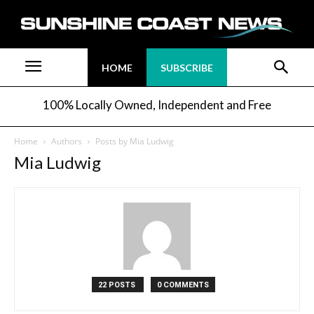
HOME
SUBSCRIBE
100% Locally Owned, Independent and Free
Home
Authors
Posts by Mia Ludwig
Mia Ludwig
22 POSTS
0 COMMENTS