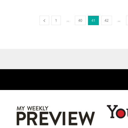
...
...
1
40
41
42