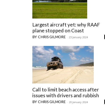
Largest aircraft yet: why RAAF
plane stopped on Coast
CHRIS GILMORE
-
23 January 2024
Call to limit beach access after
issues with drivers and rubbish
CHRIS GILMORE
-
20 January 2024