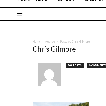
Home
Authors
Posts by Chris Gilmore
Chris Gilmore
503 POSTS
0 COMMENT