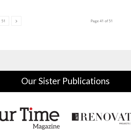
51
Page 41 of 51
Our Sister Publications