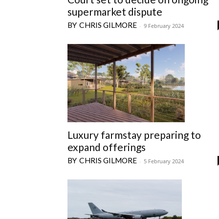
supermarket dispute
CHRIS GILMORE
-
9 February 2024
Luxury farmstay preparing to
expand offerings
CHRIS GILMORE
-
5 February 2024