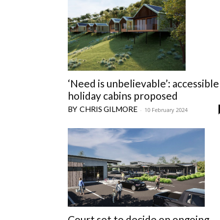
‘Need is unbelievable’: accessible
holiday cabins proposed
CHRIS GILMORE
-
10 February 2024
Court set to decide on ongoing