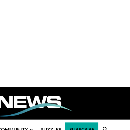
COMMUNITY
PUZZLES
SUBSCRIBE