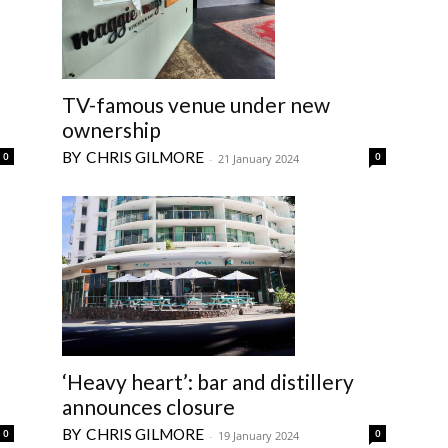
TV-famous venue under new
ownership
CHRIS GILMORE
0
0
-
21 January 2024
‘Heavy heart’: bar and distillery
announces closure
CHRIS GILMORE
0
0
-
19 January 2024