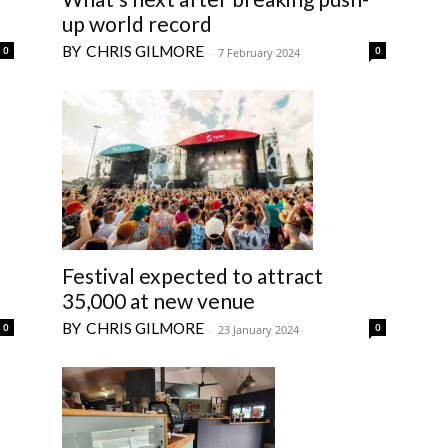
up world record
CHRIS GILMORE
0
0
-
7 February 2024
Festival expected to attract
35,000 at new venue
CHRIS GILMORE
0
0
-
23 January 2024