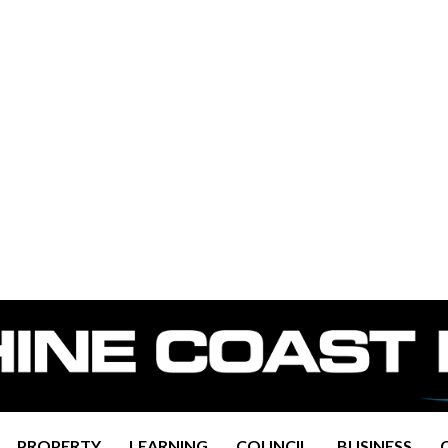
PROPERTY
LEARNING
COUNCIL
BUSINESS