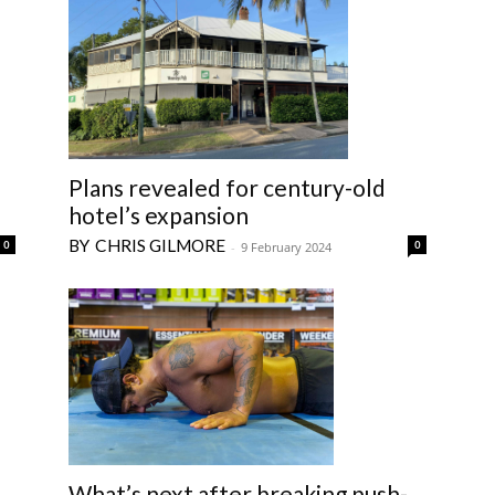
Plans revealed for century-old
hotel’s expansion
CHRIS GILMORE
0
0
-
9 February 2024
What’s next after breaking push-