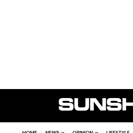
HOME
NEWS
OPINION
LIFESTYLE