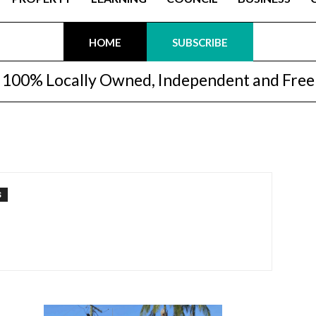
HOME
SUBSCRIBE
100% Locally Owned, Independent and Free
S