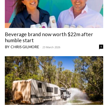
Beverage brand now worth $22m after
humble start
CHRIS GILMORE
0
-
23 March 2026