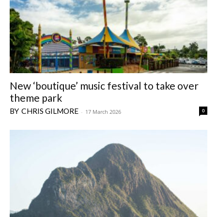
New ‘boutique’ music festival to take over
theme park
CHRIS GILMORE
0
-
17 March 2026