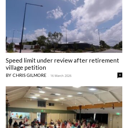
Speed limit under review after retirement
village petition
CHRIS GILMORE
0
-
16 March 2026