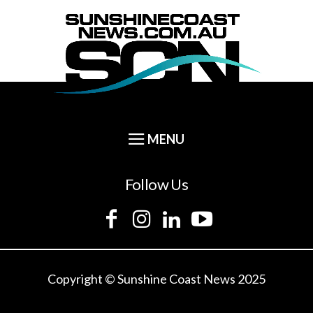
Follow Us
Copyright © Sunshine Coast News 2025