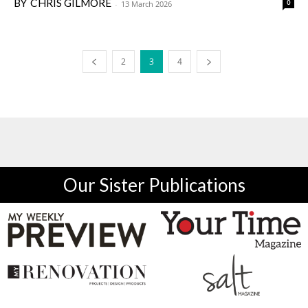
CHRIS GILMORE
0
-
13 March 2026
2
3
4
Our Sister Publications