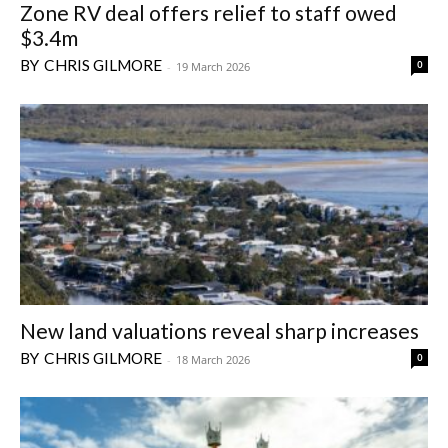
Zone RV deal offers relief to staff owed
$3.4m
CHRIS GILMORE
0
-
19 March 2026
New land valuations reveal sharp increases
CHRIS GILMORE
0
-
18 March 2026