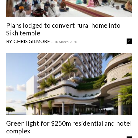
Plans lodged to convert rural home into
Sikh temple
CHRIS GILMORE
0
-
16 March 2026
Green light for $250m residential and hotel
complex