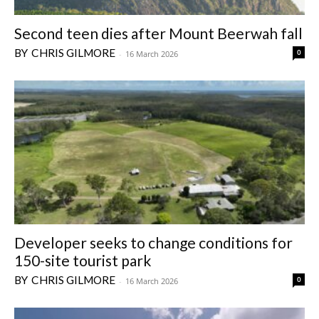
Second teen dies after Mount Beerwah fall
CHRIS GILMORE
0
-
16 March 2026
Developer seeks to change conditions for
150-site tourist park
CHRIS GILMORE
0
-
16 March 2026