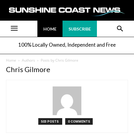
HOME
SUBSCRIBE
100% Locally Owned, Independent and Free
Home
Authors
Posts by Chris Gilmore
Chris Gilmore
503 POSTS
0 COMMENTS