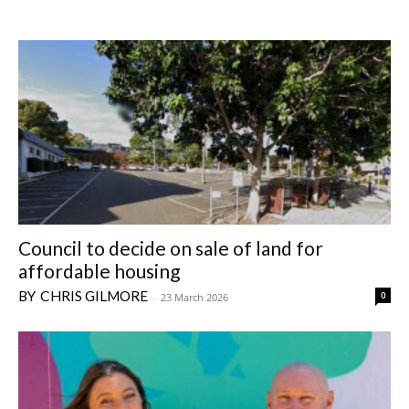
Council to decide on sale of land for
affordable housing
CHRIS GILMORE
0
-
23 March 2026