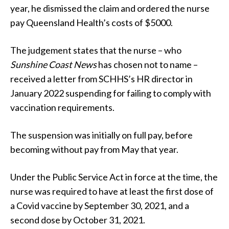
year, he dismissed the claim and ordered the nurse
pay Queensland Health’s costs of $5000.
The judgement states that the nurse – who
Sunshine Coast News
has chosen not to name –
received a letter from SCHHS’s HR director in
January 2022 suspending for failing to comply with
vaccination requirements.
The suspension was initially on full pay, before
becoming without pay from May that year.
Under the Public Service Act in force at the time, the
nurse was required to have at least the first dose of
a Covid vaccine by September 30, 2021, and a
second dose by October 31, 2021.