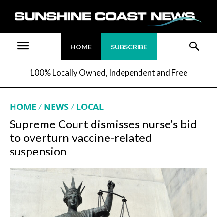
HOME
SUBSCRIBE
100% Locally Owned, Independent and Free
HOME
NEWS
LOCAL
Supreme Court dismisses nurse’s bid
to overturn vaccine-related
suspension