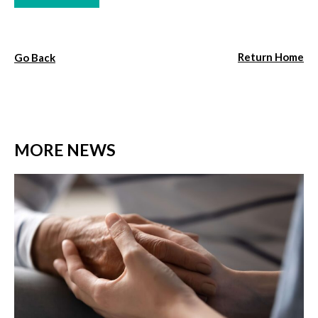
Return Home
Go Back
MORE NEWS