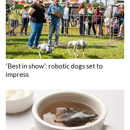
‘Best in show’: robotic dogs set to
impress