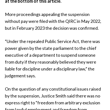
at the bottom of this article.
More proceedings appealing the suspension
without pay were filed with the QIRC in May 2022,
but in February 2023 the decision was confirmed.
“Under the repealed Public Service Act, there was
power given by the state parliament to the chief
executive of a department to suspend someone
from duty if they reasonably believed they were
liable for discipline under a disciplinary law,” the
judgement says.
On the question of any constitutional issues raised
by the suspension, Justice Smith said there was no
express right to “freedom from arbitrary exclusion
from lawful employment and freedom from