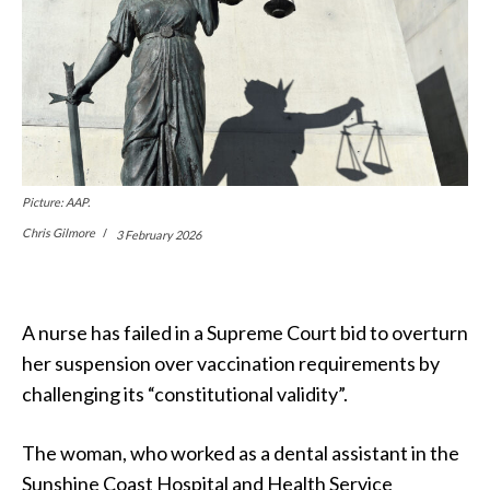
Picture: AAP.
Chris Gilmore
3 February 2026
A nurse has failed in a Supreme Court bid to overturn
her suspension over vaccination requirements by
challenging its “constitutional validity”.
The woman, who worked as a dental assistant in the
Sunshine Coast Hospital and Health Service