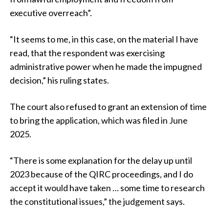
executive overreach”.
“It seems to me, in this case, on the material I have
read, that the respondent was exercising
administrative power when he made the impugned
decision,” his ruling states.
The court also refused to grant an extension of time
to bring the application, which was filed in June
2025.
“There is some explanation for the delay up until
2023 because of the QIRC proceedings, and I do
accept it would have taken … some time to research
the constitutional issues,” the judgement says.