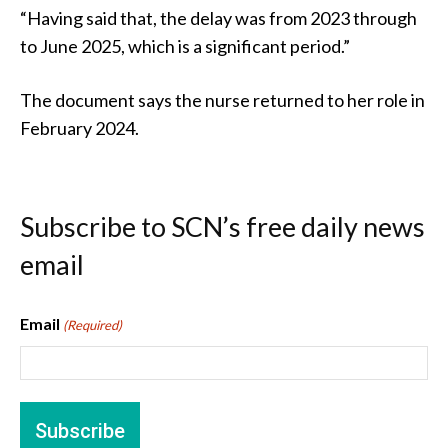
“Having said that, the delay was from 2023 through
to June 2025, which is a significant period.”
The document says the nurse returned to her role in
February 2024.
Subscribe to SCN’s free daily news
email
Email
(Required)