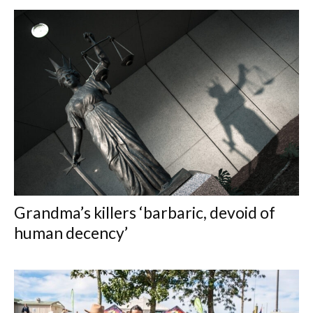
Grandma’s killers ‘barbaric, devoid of
human decency’