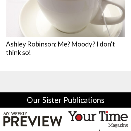
Ashley Robinson: Me? Moody? I don’t
think so!
Our Sister Publications