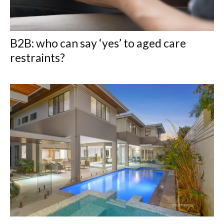
B2B: who can say ‘yes’ to aged care
restraints?