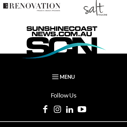
Follow Us