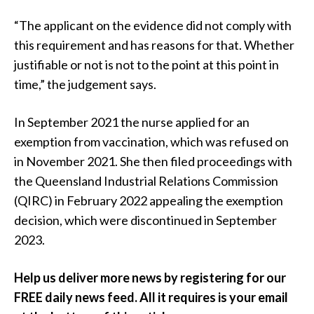
“The applicant on the evidence did not comply with
this requirement and has reasons for that. Whether
justifiable or not is not to the point at this point in
time,” the judgement says.
In September 2021 the nurse applied for an
exemption from vaccination, which was refused on
in November 2021. She then filed proceedings with
the Queensland Industrial Relations Commission
(QIRC) in February 2022 appealing the exemption
decision, which were discontinued in September
2023.
Help us deliver more news by registering for our
FREE daily news feed. All it requires is your email