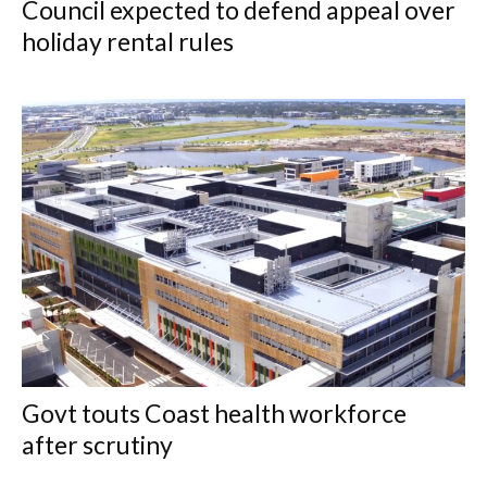
Council expected to defend appeal over
holiday rental rules
Govt touts Coast health workforce
after scrutiny