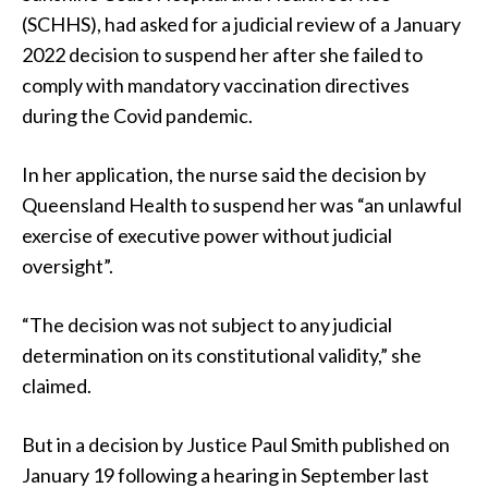
(SCHHS), had asked for a judicial review of a January
2022 decision to suspend her after she failed to
comply with mandatory vaccination directives
during the Covid pandemic.
In her application, the nurse said the decision by
Queensland Health to suspend her was “an unlawful
exercise of executive power without judicial
oversight”.
“The decision was not subject to any judicial
determination on its constitutional validity,” she
claimed.
But in a decision by Justice Paul Smith published on
January 19 following a hearing in September last