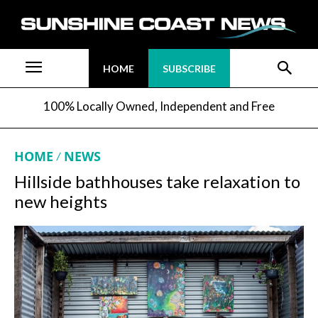
HOME
SUBSCRIBE
100% Locally Owned, Independent and Free
HOME
NEWS
Hillside bathhouses take relaxation to
new heights