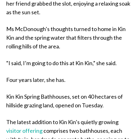
her friend grabbed the slot, enjoying a relaxing soak
as the sun set.
Ms McDonough’s thoughts turned to home in Kin
Kin and the spring water that filters through the
rolling hills of the area.
“I said, I’m going to do this at Kin Kin,” she said.
Four years later, she has.
Kin Kin Spring Bathhouses, set on 40 hectares of
hillside grazing land, opened on Tuesday.
The latest addition to Kin Kin’s quietly growing
visitor offering
comprises two bathhouses, each