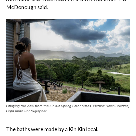
McDonough said.
Enjoying the view from the Kin Kin Spring Bathhouses. Picture: Helen Coetzee,
Lightsmith Photographer
The baths were made by a Kin Kin local.