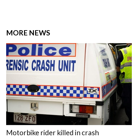
MORE NEWS
Motorbike rider killed in crash