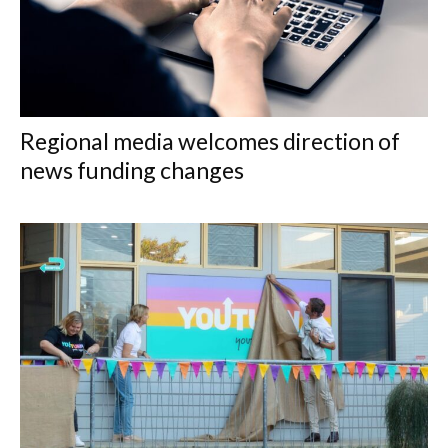
Regional media welcomes direction of
news funding changes