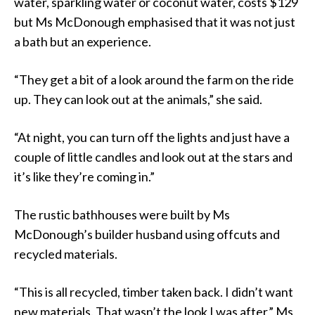
water, sparkling water or coconut water, costs $129
but Ms McDonough emphasised that it was not just
a bath but an experience.
“They get a bit of a look around the farm on the ride
up. They can look out at the animals,” she said.
“At night, you can turn off the lights and just have a
couple of little candles and look out at the stars and
it’s like they’re coming in.”
The rustic bathhouses were built by Ms
McDonough’s builder husband using offcuts and
recycled materials.
“This is all recycled, timber taken back. I didn’t want
new materials. That wasn’t the look I was after,” Ms