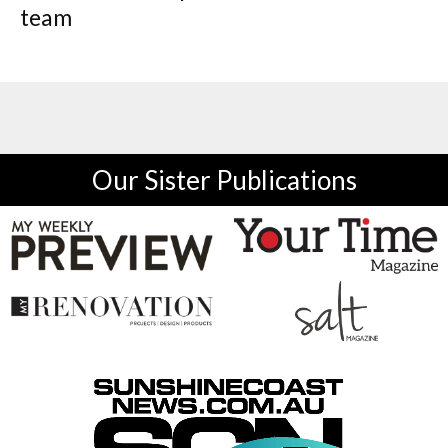
team
Our Sister Publications