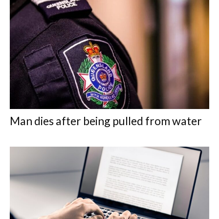
Man dies after being pulled from water