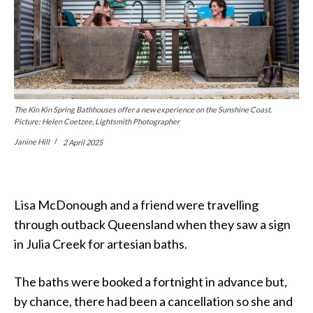
The Kin Kin Spring Bathhouses offer a new experience on the Sunshine Coast.
Picture: Helen Coetzee, Lightsmith Photographer
Janine Hill
2 April 2025
Lisa McDonough and a friend were travelling
through outback Queensland when they saw a sign
in Julia Creek for artesian baths.
The baths were booked a fortnight in advance but,
by chance, there had been a cancellation so she and