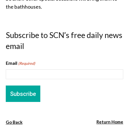
the bathhouses.
Subscribe to SCN’s free daily news
email
Email
(Required)
Return Home
Go Back