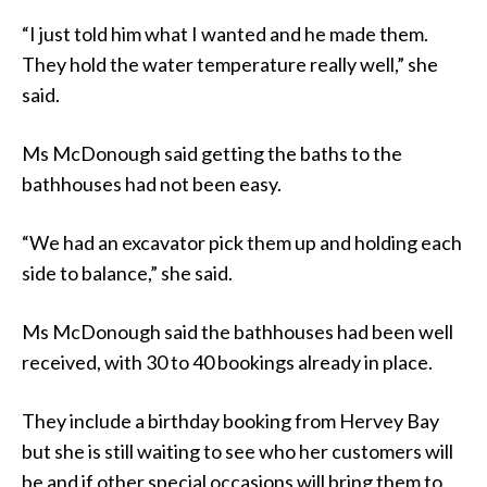
“I just told him what I wanted and he made them.
They hold the water temperature really well,” she
said.
Ms McDonough said getting the baths to the
bathhouses had not been easy.
“We had an excavator pick them up and holding each
side to balance,” she said.
Ms McDonough said the bathhouses had been well
received, with 30 to 40 bookings already in place.
They include a birthday booking from Hervey Bay
but she is still waiting to see who her customers will
be and if other special occasions will bring them to