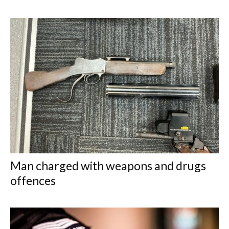
Man charged with weapons and drugs
offences