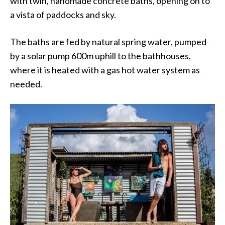
with twin, handmade concrete baths, opening on to
a vista of paddocks and sky.
The baths are fed by natural spring water, pumped
by a solar pump 600m uphill to the bathhouses,
where it is heated with a gas hot water system as
needed.