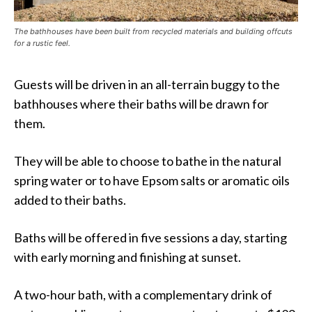
The bathhouses have been built from recycled materials and building offcuts
for a rustic feel.
Guests will be driven in an all-terrain buggy to the
bathhouses where their baths will be drawn for
them.
They will be able to choose to bathe in the natural
spring water or to have Epsom salts or aromatic oils
added to their baths.
Baths will be offered in five sessions a day, starting
with early morning and finishing at sunset.
A two-hour bath, with a complementary drink of