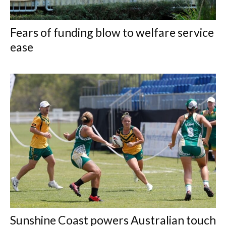
Fears of funding blow to welfare service
ease
Sunshine Coast powers Australian touch